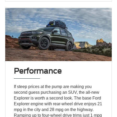
Performance
If steep prices at the pump are making you
second guess purchasing an SUV, the all-new
Explorer is worth a second look. The base Ford
Explorer engine with rear-wheel drive enjoys 21
mpg in the city and 28 mpg on the highway.
Ramping up to four-wheel drive trims just 1 mpg