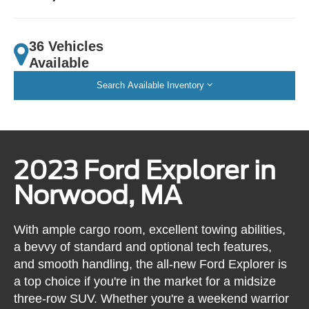
36 Vehicles
Available
Search Available Inventory
2023 Ford Explorer in
Norwood, MA
With ample cargo room, excellent towing abilities,
a bevvy of standard and optional tech features,
and smooth handling, the all-new Ford Explorer is
a top choice if you're in the market for a midsize
three-row SUV. Whether you're a weekend warrior