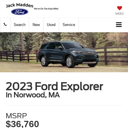
SAVED
Search
New
Used
Service
2023 Ford Explorer
in Norwood, MA
MSRP
$36,760