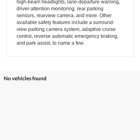
high-beam headlights, lane-departure warning,
driver-attention monitoring, rear parking
sensors, rearview camera, and more. Other
available safety features include a surround-
view parking camera system, adaptive cruise
control, reverse automatic emergency braking,
and park assist, to name a few.
No vehicles found