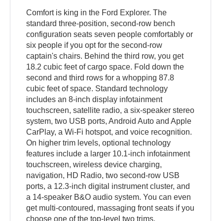
Comfort is king in the Ford Explorer. The
standard three-position, second-row bench
configuration seats seven people comfortably or
six people if you opt for the second-row
captain's chairs. Behind the third row, you get
18.2 cubic feet of cargo space. Fold down the
second and third rows for a whopping 87.8
cubic feet of space. Standard technology
includes an 8-inch display infotainment
touchscreen, satellite radio, a six-speaker stereo
system, two USB ports, Android Auto and Apple
CarPlay, a Wi-Fi hotspot, and voice recognition.
On higher trim levels, optional technology
features include a larger 10.1-inch infotainment
touchscreen, wireless device charging,
navigation, HD Radio, two second-row USB
ports, a 12.3-inch digital instrument cluster, and
a 14-speaker B&O audio system. You can even
get multi-contoured, massaging front seats if you
choose one of the top-level two trims.