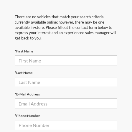
There are no vehicles that match your search criteria
currently available online; however, there may be one
available in-store. Please fill out the contact form below to
express your interest and an experienced sales manager will
get back to you.
*First Name
*Last Name
*E-Mail Address
*Phone Number