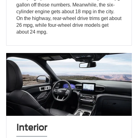
gallon off those numbers. Meanwhile, the six-
cylinder engine gets about 18 mpg in the city.
On the highway, rear-wheel drive trims get about
26 mpg, while four-wheel drive models get
about 24 mpg.
Interior