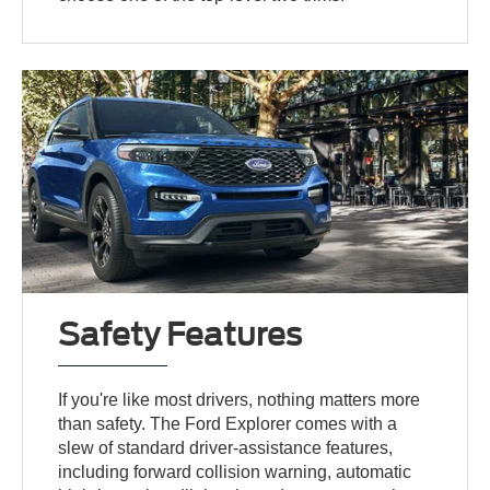
Safety Features
If you're like most drivers, nothing matters more
than safety. The Ford Explorer comes with a
slew of standard driver-assistance features,
including forward collision warning, automatic