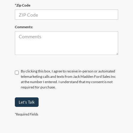
*Zip Code
Comments:
By clicking this box, I agree to receive in-person or automated
telemarketing calls and texts from Jack Madden Ford Sales Inc
at the number I entered. I understand that my consent is not
required for purchase.
Let's Talk
*Required Fields
Although every reasonable effort has been made to ensure the accuracy of the