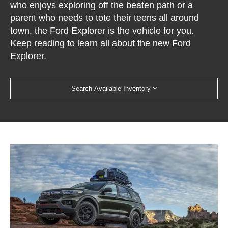
who enjoys exploring off the beaten path or a
parent who needs to tote their teens all around
town, the Ford Explorer is the vehicle for you.
Keep reading to learn all about the new Ford
Explorer.
Search Available Inventory