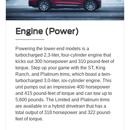
Engine (Power)
Powering the lower-end models is a
turbocharged 2.3-liter, four-cylinder engine that
kicks out 300 horsepower and 310 pound-feet of
torque. Step up your game with the ST, King
Ranch, and Platinum trims, which boast a twin-
turbocharged 3.0-liter, six-cylinder engine. This
unit pumps out an impressive 400 horsepower
and 415 pound-feet of torque and can tow up to
5,600 pounds. The Limited and Platinum trims
are available in a hybrid drivetrain that has a
total output of 318 horsepower and 322 pound-
feet of torque.