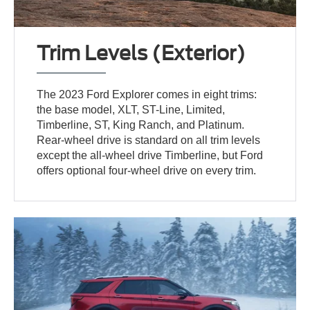
Trim Levels (Exterior)
The 2023 Ford Explorer comes in eight trims:
the base model, XLT, ST-Line, Limited,
Timberline, ST, King Ranch, and Platinum.
Rear-wheel drive is standard on all trim levels
except the all-wheel drive Timberline, but Ford
offers optional four-wheel drive on every trim.