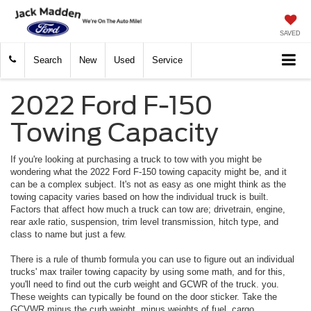
SAVED
Search
New
Used
Service
2022 Ford F-150
Towing Capacity
If you're looking at purchasing a truck to tow with you might be
wondering what the 2022 Ford F-150 towing capacity might be, and it
can be a complex subject. It's not as easy as one might think as the
towing capacity varies based on how the individual truck is built.
Factors that affect how much a truck can tow are; drivetrain, engine,
rear axle ratio, suspension, trim level transmission, hitch type, and
class to name but just a few.
There is a rule of thumb formula you can use to figure out an individual
trucks' max trailer towing capacity by using some math, and for this,
you'll need to find out the curb weight and GCWR of the truck. you.
These weights can typically be found on the door sticker. Take the
GCVWR minus the curb weight, minus weights of fuel, cargo,