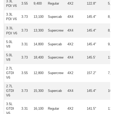
3.3L
3.55
9,400
Regular
4X2
122.8"
5,0
PDI V6
3.3L
3.73
13,100
Supercab
4X4
145.4"
8,1
PDI V6
3.3L
3.73
13,300
Supercrew
4X4
145.4"
8,2
PDI V6
5.0L
3.31
14,800
Supercab
4X2
145.4"
9,8
V8
5.0L
3.73
18,400
Supercrew
4X4
145.5'
13,
V8
2.7L
GTDI
3.55
12,800
Supercrew
4X2
157.2"
7,8
V6
2.7L
GTDI
3.73
15,300
Supercab
4X4
145.4"
10,
V6
3.5L
GTDI
3.31
16,100
Regular
4X2
141.5"
11,
V6