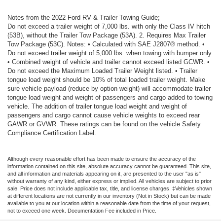
Notes from the 2022 Ford RV & Trailer Towing Guide;
Do not exceed a trailer weight of 7,000 lbs. with only the Class IV hitch
(53B), without the Trailer Tow Package (53A). 2. Requires Max Trailer
Tow Package (53C). Notes: • Calculated with SAE J2807® method. •
Do not exceed trailer weight of 5,000 lbs. when towing with bumper only.
• Combined weight of vehicle and trailer cannot exceed listed GCWR. •
Do not exceed the Maximum Loaded Trailer Weight listed. • Trailer
tongue load weight should be 10% of total loaded trailer weight. Make
sure vehicle payload (reduce by option weight) will accommodate trailer
tongue load weight and weight of passengers and cargo added to towing
vehicle. The addition of trailer tongue load weight and weight of
passengers and cargo cannot cause vehicle weights to exceed rear
GAWR or GVWR. These ratings can be found on the vehicle Safety
Compliance Certification Label.
Although every reasonable effort has been made to ensure the accuracy of the
information contained on this site, absolute accuracy cannot be guaranteed. This site,
and all information and materials appearing on it, are presented to the user "as is"
without warranty of any kind, either express or implied. All vehicles are subject to prior
sale. Price does not include applicable tax, title, and license charges. ‡Vehicles shown
at different locations are not currently in our inventory (Not in Stock) but can be made
available to you at our location within a reasonable date from the time of your request,
not to exceed one week. Documentation Fee included in Price.