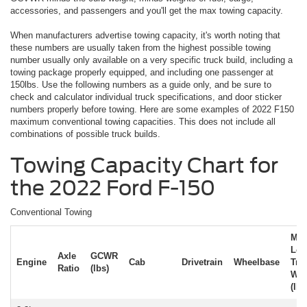
accessories, and passengers and you'll get the max towing capacity.
When manufacturers advertise towing capacity, it's worth noting that
these numbers are usually taken from the highest possible towing
number usually only available on a very specific truck build, including a
towing package properly equipped, and including one passenger at
150lbs. Use the following numbers as a guide only, and be sure to
check and calculator individual truck specifications, and door sticker
numbers properly before towing. Here are some examples of 2022 F150
maximum conventional towing capacities. This does not include all
combinations of possible truck builds.
Towing Capacity Chart for
the 2022 Ford F-150
Conventional Towing
Ma
Loa
Axle
GCWR
Engine
Cab
Drivetrain
Wheelbase
Trai
Ratio
(lbs)
Wei
(lbs