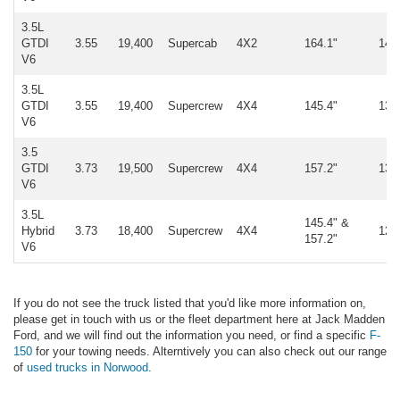
3.5L
GTDI
3.55
19,400
Supercab
4X2
164.1"
14,
V6
3.5L
GTDI
3.55
19,400
Supercrew
4X4
145.4"
13,
V6
3.5
GTDI
3.73
19,500
Supercrew
4X4
157.2"
13,
V6
3.5L
145.4" &
Hybrid
3.73
18,400
Supercrew
4X4
12,
157.2"
V6
If you do not see the truck listed that you'd like more information on,
please get in touch with us or the fleet department here at Jack Madden
Ford, and we will find out the information you need, or find a specific
F-
150
for your towing needs. Alterntively you can also check out our range
of
used trucks in Norwood
.