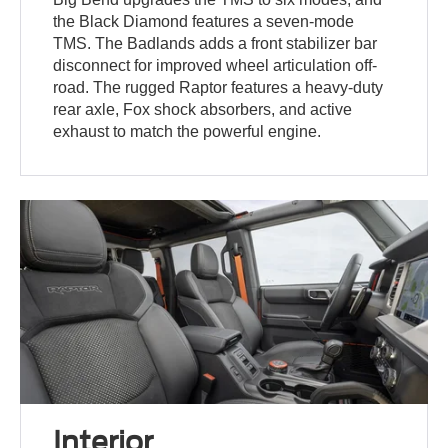
the Black Diamond features a seven-mode
TMS. The Badlands adds a front stabilizer bar
disconnect for improved wheel articulation off-
road. The rugged Raptor features a heavy-duty
rear axle, Fox shock absorbers, and active
exhaust to match the powerful engine.
Interior