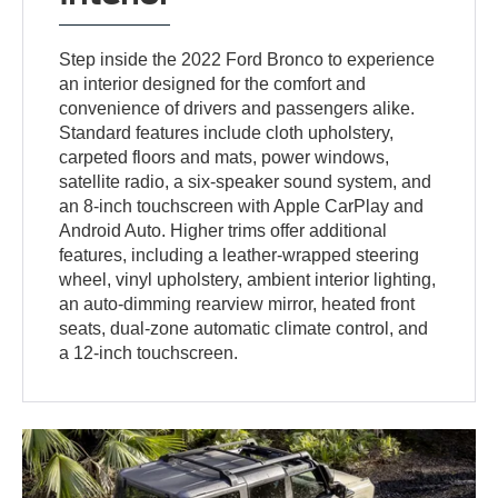
Step inside the 2022 Ford Bronco to experience
an interior designed for the comfort and
convenience of drivers and passengers alike.
Standard features include cloth upholstery,
carpeted floors and mats, power windows,
satellite radio, a six-speaker sound system, and
an 8-inch touchscreen with Apple CarPlay and
Android Auto. Higher trims offer additional
features, including a leather-wrapped steering
wheel, vinyl upholstery, ambient interior lighting,
an auto-dimming rearview mirror, heated front
seats, dual-zone automatic climate control, and
a 12-inch touchscreen.