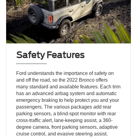
Safety Features
Ford understands the importance of safety on
and off the road, so the 2022 Bronco offers
many standard and available features. Each trim
has an advanced airbag system and automatic
emergency braking to help protect you and your
passengers. The various packages add rear
parking sensors, a blind-spot monitor with rear
cross-traffic alert, lane-keeping assist, a 360-
degree camera, front parking sensors, adaptive
cruise control, and evasive steering assist.