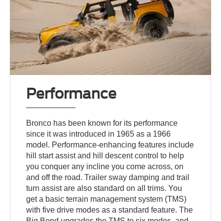
Performance
Bronco has been known for its performance
since it was introduced in 1965 as a 1966
model. Performance-enhancing features include
hill start assist and hill descent control to help
you conquer any incline you come across, on
and off the road. Trailer sway damping and trail
turn assist are also standard on all trims. You
get a basic terrain management system (TMS)
with five drive modes as a standard feature. The
Big Bend upgrades the TMS to six modes, and