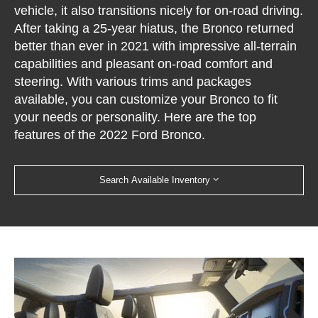
vehicle, it also transitions nicely for on-road driving.
After taking a 25-year hiatus, the Bronco returned
better than ever in 2021 with impressive all-terrain
capabilities and pleasant on-road comfort and
steering. With various trims and packages
available, you can customize your Bronco to fit
your needs or personality. Here are the top
features of the 2022 Ford Bronco.
Search Available Inventory