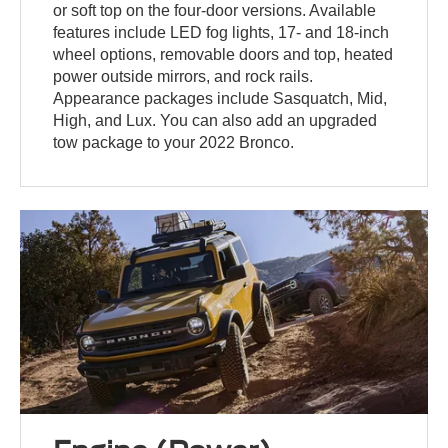
or soft top on the four-door versions. Available
features include LED fog lights, 17- and 18-inch
wheel options, removable doors and top, heated
power outside mirrors, and rock rails.
Appearance packages include Sasquatch, Mid,
High, and Lux. You can also add an upgraded
tow package to your 2022 Bronco.