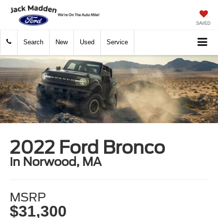
SAVED
Search
New
Used
Service
2022 Ford Bronco
in Norwood, MA
MSRP
$31,300