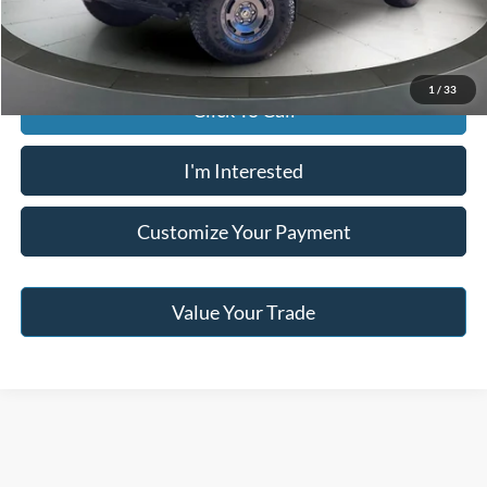
Jack Madden Price W/ Documentary Preparation
$41,495
1
/
33
Click To Call
I'm Interested
Customize Your Payment
Value Your Trade
Although every reasonable effort has been made to ensure the accuracy of the
information contained on this site, absolute accuracy cannot be guaranteed. This site,