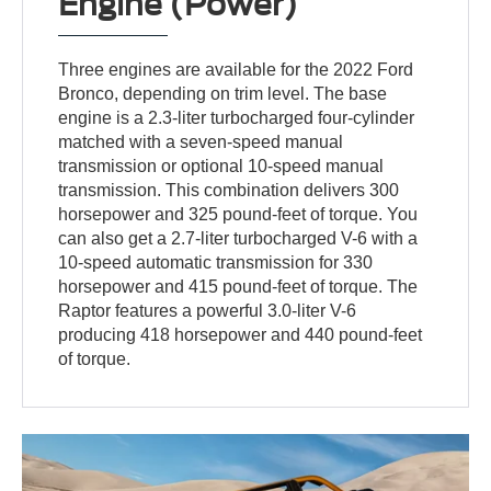
Engine (Power)
Three engines are available for the 2022 Ford
Bronco, depending on trim level. The base
engine is a 2.3-liter turbocharged four-cylinder
matched with a seven-speed manual
transmission or optional 10-speed manual
transmission. This combination delivers 300
horsepower and 325 pound-feet of torque. You
can also get a 2.7-liter turbocharged V-6 with a
10-speed automatic transmission for 330
horsepower and 415 pound-feet of torque. The
Raptor features a powerful 3.0-liter V-6
producing 418 horsepower and 440 pound-feet
of torque.