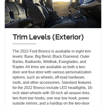
Trim Levels (Exterior)
The 2022 Ford Bronco is available in eight trim
levels: Base, Big Bend, Black Diamond, Outer
Banks, Badlands, Wildtrak, Everglades, and
Raptor. All trims are available as both a two-
door and four-door with various personalization
options, such as wheels, off-road hardware,
roofs, and other accessories. Standard features
for the 2022 Bronco include LED headlights, 16-
inch steel wheels with 30-inch all-season tires,
two front tow hooks, one rear tow hook, power
outside mirrors, and a hardtop on the two-door