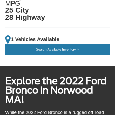
MPG
25 City
28 Highway
1 Vehicles Available
Search Available Inventory
Explore the 2022 Ford
Bronco in Norwood
MA!
While the 2022 Ford Bronco is a rugged off-road