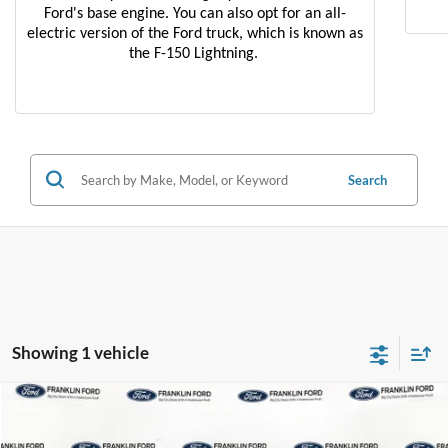
Ford's base engine. You can also opt for an all-
electric version of the Ford truck, which is known as
the F-150 Lightning.
Search
Showing 1 vehicle
Compare Vehicle
$38,596
2022
Ford F-150
XL
JACK MADDEN PRICE