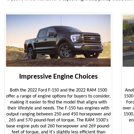
Impressive Engine Choices
Both the 2022 Ford F-150 and the 2022 RAM 1500
Anot
offer a range of engine options for buyers to consider,
1500 
making it easier to find the model that aligns with
For
their lifestyle and needs. The F-150 has engines with
over 
output ranging between 250 and 450 horsepower and
1500.
265 and 570 pound-feet of torque. The RAM 1500's
en
base engine puts out 260 horsepower and 269 pound-
feet of torque, and it's slightly less efficient than