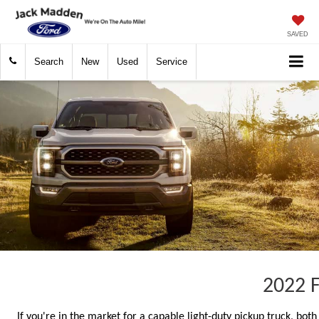
SAVED
Search
New
Used
Service
2022 F
If you're in the market for a capable light-duty pickup truck, bo