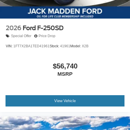
2026
Ford F-250SD
Special Offer
Price Drop
VIN:
1FT7X2BA1TED41961
Stock:
41961
Model:
X2B
$56,740
MSRP
View Vehicle