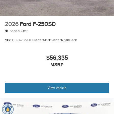
2026
Ford F-250SD
Special Offer
VIN:
1FT7X2BA4TEF44567
Stock:
44567
Model:
X2B
$56,335
MSRP
View Vehicle