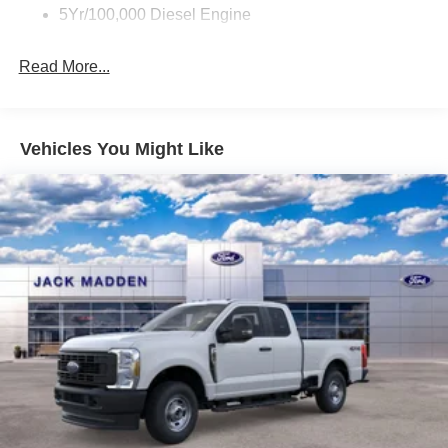
5Yr/100,000 Diesel Engine
Read More...
Vehicles You Might Like