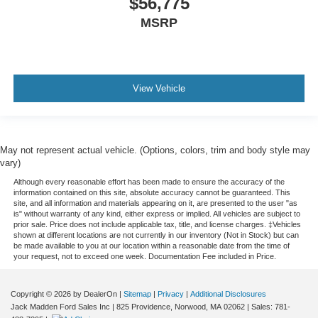
$56,775
MSRP
View Vehicle
May not represent actual vehicle. (Options, colors, trim and body style may
vary)
Although every reasonable effort has been made to ensure the accuracy of the
information contained on this site, absolute accuracy cannot be guaranteed. This
site, and all information and materials appearing on it, are presented to the user "as
is" without warranty of any kind, either express or implied. All vehicles are subject to
prior sale. Price does not include applicable tax, title, and license charges. ‡Vehicles
shown at different locations are not currently in our inventory (Not in Stock) but can
be made available to you at our location within a reasonable date from the time of
your request, not to exceed one week. Documentation Fee included in Price.
Copyright © 2026
by DealerOn
|
Sitemap
|
Privacy
|
Additional Disclosures
Jack Madden Ford Sales Inc
|
825 Providence,
Norwood,
MA
02062
| Sales:
781-