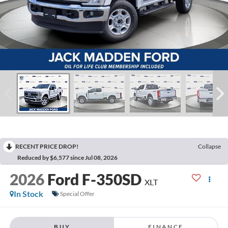
RECENT PRICE DROP!
Collapse
Reduced by $6,577 since Jul 08, 2026
2026
Ford F-350SD
XLT
In Stock
Special Offer
BUY
FINANCE