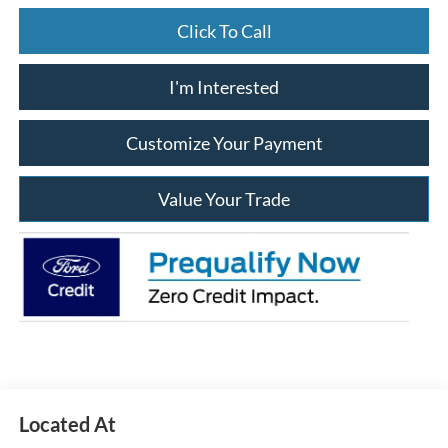
Click To Call
I'm Interested
Customize Your Payment
Value Your Trade