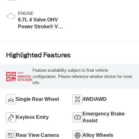
ENGINE
6.7L 4 Valve OHV
Power Stroke® V8
Turbo Diesel B20
Engine
Highlighted Features
Feature availability subject to final vehicle
VIEW
configuration. Please reference window sticker for more
WINDOW
STICKER
info.
Single Rear Wheel
4WD/AWD
Emergency Brake
Keyless Entry
Assist
Rear View Camera
Alloy Wheels