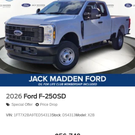
2026
Ford F-250SD
Special Offer
Price Drop
VIN:
1FT7X2BA9TED54313
Stock:
D54313
Model:
X2B