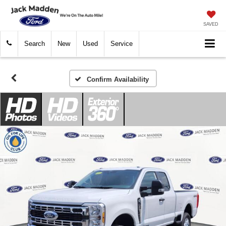
SAVED
Search
New
Used
Service
Confirm Availability