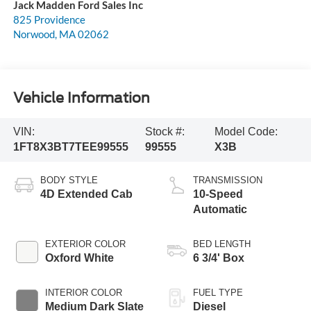
Jack Madden Ford Sales Inc
825 Providence
Norwood
,
MA
02062
Vehicle Information
VIN:
Stock #:
Model Code:
1FT8X3BT7TEE99555
99555
X3B
BODY STYLE
TRANSMISSION
4D Extended Cab
10-Speed
Automatic
EXTERIOR COLOR
BED LENGTH
Oxford White
6 3/4' Box
INTERIOR COLOR
FUEL TYPE
Medium Dark Slate
Diesel