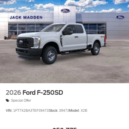
2026
Ford F-250SD
Special Offer
VIN:
1FT7X2BA3TEF39473
Stock:
39473
Model:
X2B