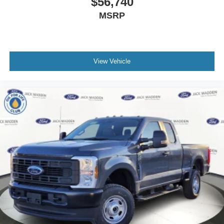
$56,740
MSRP
View Vehicle