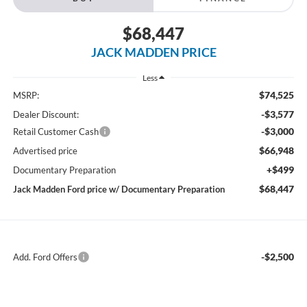
$68,447
JACK MADDEN PRICE
Less
$74,525
MSRP:
-$3,577
Dealer Discount:
-$3,000
Retail Customer Cash
$66,948
Advertised price
+$499
Documentary Preparation
$68,447
Jack Madden Ford price w/ Documentary Preparation
-$2,500
Add. Ford Offers