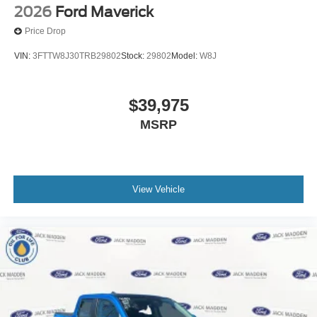
2026
Ford Maverick
Price Drop
VIN:
3FTTW8J30TRB29802
Stock:
29802
Model:
W8J
$39,975
MSRP
View Vehicle