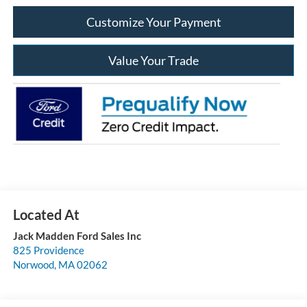
Customize Your Payment
Value Your Trade
Jack Madden Ford Sales Inc
825 Providence
Norwood
,
MA
02062