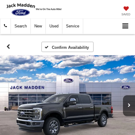
SAVED
Search
New
Used
Service
Confirm Availability