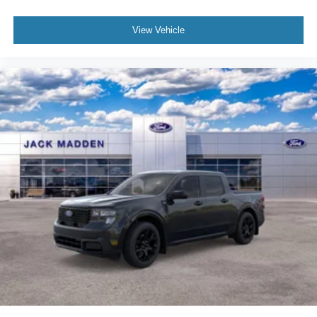
View Vehicle