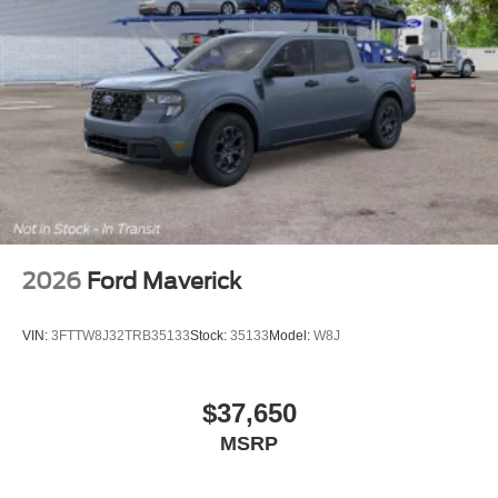
2026
Ford Maverick
VIN:
3FTTW8J32TRB35133
Stock:
35133
Model:
W8J
$37,650
MSRP