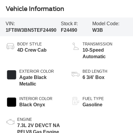
Vehicle Information
VIN:
Stock #:
Model Code:
1FT8W3BN5TEF24490
F24490
W3B
BODY STYLE
TRANSMISSION
4D Crew Cab
10-Speed
Automatic
EXTERIOR COLOR
BED LENGTH
Agate Black
6 3/4' Box
Metallic
INTERIOR COLOR
FUEL TYPE
Black Onyx
Gasoline
ENGINE
7.3L 2V DEVCT NA
PFI V8 Gas Engine