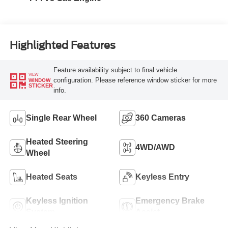
Highlighted Features
Feature availability subject to final vehicle
VIEW
configuration. Please reference window sticker for more
WINDOW
STICKER
info.
Single Rear Wheel
360 Cameras
Heated Steering
4WD/AWD
Wheel
Heated Seats
Keyless Entry
Keyless Ignition
Emergency Brake
System
Assist