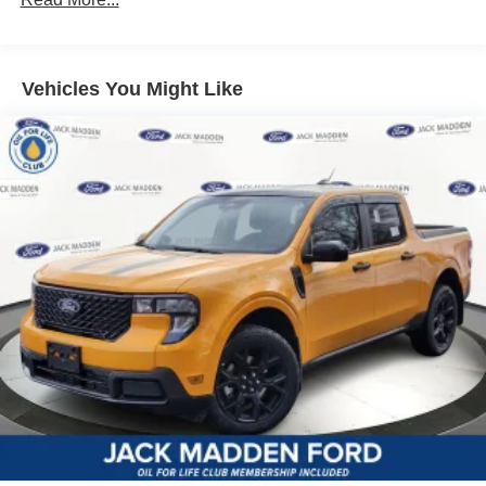
Vehicles You Might Like