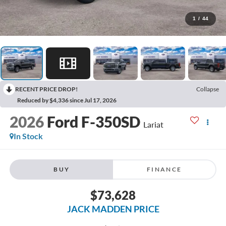
1
/
44
RECENT PRICE DROP!
Collapse
Reduced by $4,336 since Jul 17, 2026
2026
Ford F-350SD
Lariat
In Stock
BUY
FINANCE
$73,628
JACK MADDEN PRICE