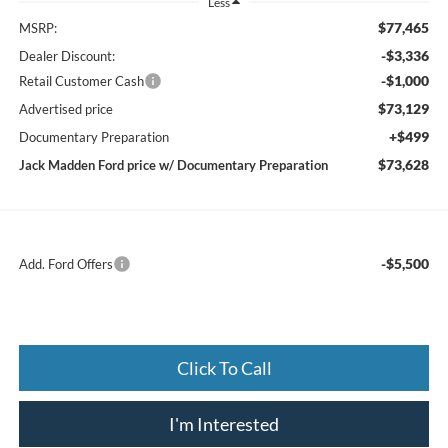
Less
$77,465
MSRP:
-$3,336
Dealer Discount:
-$1,000
Retail Customer Cash
$73,129
Advertised price
+$499
Documentary Preparation
$73,628
Jack Madden Ford price w/ Documentary Preparation
-$5,500
Add. Ford Offers
Click To Call
I'm Interested