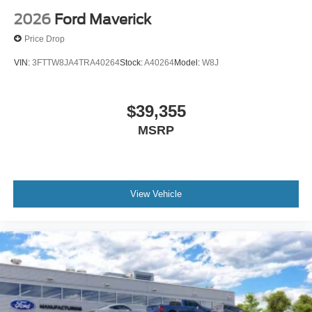
2026
Ford Maverick
Price Drop
VIN:
3FTTW8JA4TRA40264
Stock:
A40264
Model:
W8J
$39,355
MSRP
View Vehicle