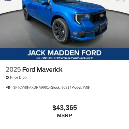
2025
Ford Maverick
Price Drop
VIN:
3FTCW8PAXSRA96814
Stock:
96814
Model:
W8P
$43,365
MSRP