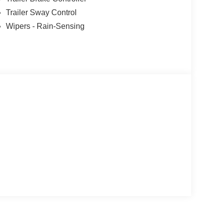
Trailer Sway Control
Wipers - Rain-Sensing