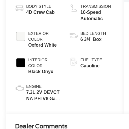
BODY STYLE
TRANSMISSION
4D Crew Cab
10-Speed
Automatic
EXTERIOR
BED LENGTH
COLOR
6 3/4' Box
Oxford White
INTERIOR
FUEL TYPE
COLOR
Gasoline
Black Onyx
ENGINE
7.3L 2V DEVCT
NA PFI V8 Gas
Engine
Dealer Comments