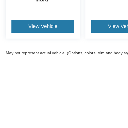
View Vehicle
View Veh
May not represent actual vehicle. (Options, colors, trim and body st
Although every reasonable effort has been made to ensure the a
on it, are presented to the user "as is" without warranty of any k
shown at different locations are not currently in our inventory 
Documentation Fee included in Price.
Copyright © 2026
by DealerOn
|
Sitemap
|
Privacy
|
Additional 
Jack Madden Ford Sales Inc
|
825 Providence,
Norwood,
MA
02