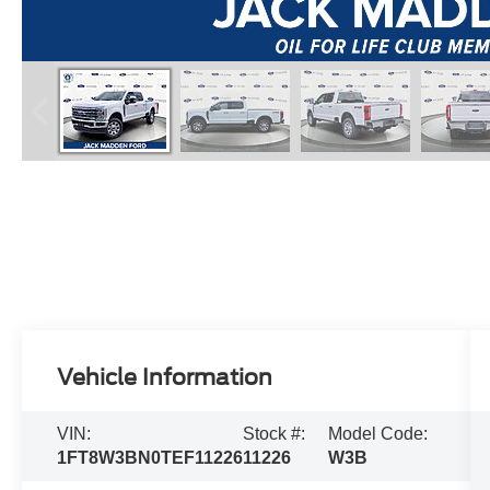
Vehicle Information
VIN:
Stock #:
Model Code:
1FT8W3BN0TEF11226
11226
W3B