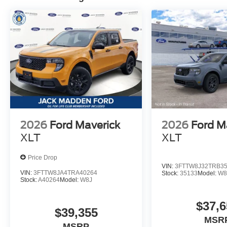
2026
Ford Maverick
2026
Ford M
XLT
XLT
Price Drop
VIN:
3FTTW8J32TRB3
VIN:
3FTTW8JA4TRA40264
Stock:
35133
Model:
W8
Stock:
A40264
Model:
W8J
$37,6
$39,355
MSR
MSRP