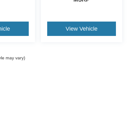
icle
View Vehicle
yle may vary)
ccuracy of the information contained on this site, absolute accuracy cannot be gua
ind, either express or implied. All vehicles are subject to prior sale. Price does not 
(Not in Stock) but can be made available to you at our location within a reasonable 
Disclosures
062
| Sales:
781-488-7395
|