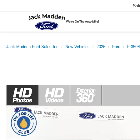
Sal
Jack Madden Ford Sales Inc
New Vehicles
2026
Ford
F-350