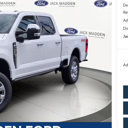
De
Re
Ad
Do
Ja
Ad