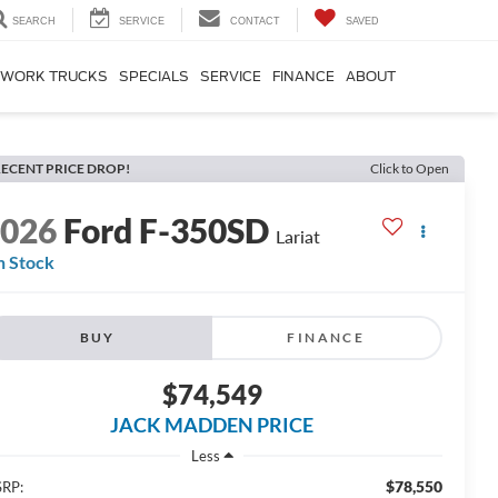
SEARCH
SERVICE
CONTACT
SAVED
WORK TRUCKS
SPECIALS
SERVICE
FINANCE
ABOUT
ECENT PRICE DROP!
Click to Open
2026
Ford F-350SD
Lariat
n Stock
BUY
FINANCE
$74,549
JACK MADDEN PRICE
Less
$78,550
RP: