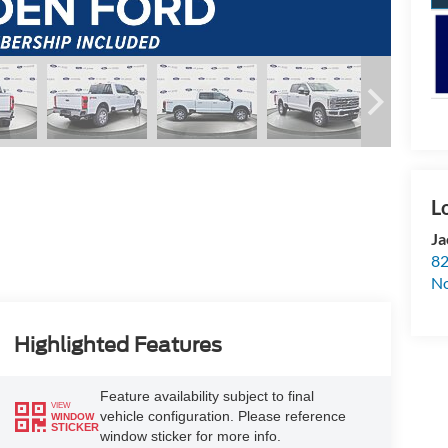
Ja
82
N
Highlighted Features
Feature availability subject to final
VIEW
vehicle configuration. Please reference
WINDOW
STICKER
window sticker for more info.