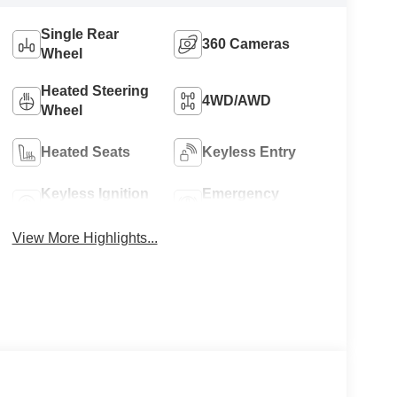
Single Rear
360 Cameras
Wheel
Heated Steering
4WD/AWD
Wheel
Heated Seats
Keyless Entry
Keyless Ignition
Emergency
System
Brake Assist
View More Highlights...