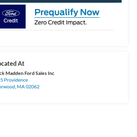
ck Madden Ford Sales Inc
5 Providence
orwood
,
MA
02062