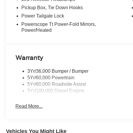
Pickup Box, Tie Down Hooks
Power Tailgate Lock
Powerscope Tt Power-Fold Mirrors,
Power/Heated
Warranty
3Yr/36,000 Bumper / Bumper
5Yr/60,000 Powertrain
5Yr/60,000 Roadside Assist
5Yr/100,000 Diesel Engine
Read More...
Vehicles You Might Like