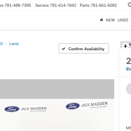
es
781-488-7395
Service
781-614-7842
Parts
781-661-6082
NEW
USED
SD
Lariat
R
Confirm Availability
I
MS