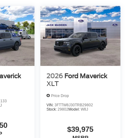
averick
2026
Ford Maverick
XLT
Price Drop
5133
VIN:
3FTTW8J30TRB29802
J
Stock:
29802
Model:
W8J
50
$39,975
P
MSRP