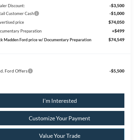
-$3,500
aler Discount:
-$1,000
tail Customer Cash
$74,050
vertised price
+$499
cumentary Preparation
$74,549
ck Madden Ford price w/ Documentary Preparation
d. Ford Offers
-$5,500
I'm Interested
Customize Your Payment
Value Your Trade