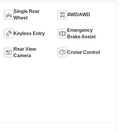
Single Rear
4WD/AWD
Wheel
Emergency
Keyless Entry
Brake Assist
Rear View
Cruise Control
Camera