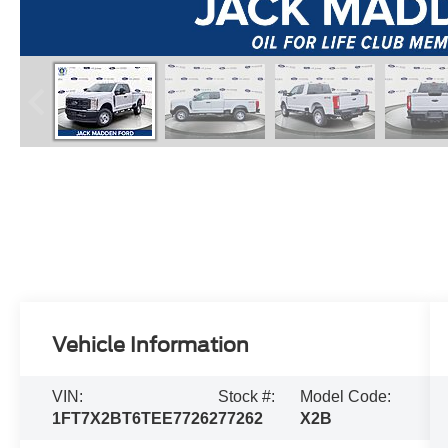
Vehicle Information
VIN:
Stock #:
Model Code:
1FT7X2BT6TEE77262
77262
X2B