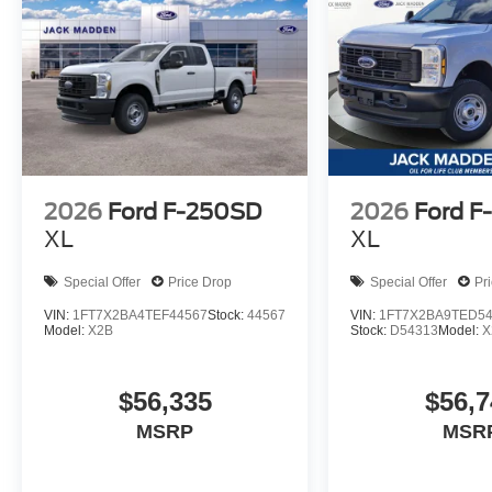
2026
Ford F-250SD
2026
Ford F
XL
XL
Special Offer
Price Drop
Special Offer
Pr
VIN:
1FT7X2BA4TEF44567
Stock:
44567
VIN:
1FT7X2BA9TED5
Model:
X2B
Stock:
D54313
Model:
X
$56,335
$56,7
MSRP
MSR