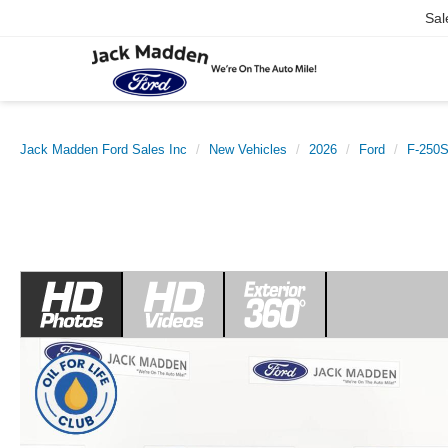
Sal
Jack Madden Ford Sales Inc
New Vehicles
2026
Ford
F-250