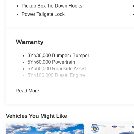
Pickup Box Tie Down Hooks
Power Tailgate Lock
Warranty
3Yr/36,000 Bumper / Bumper
5Yr/60,000 Powertrain
5Yr/60,000 Roadside Assist
5Yr/100,000 Diesel Engine
Read More...
Vehicles You Might Like