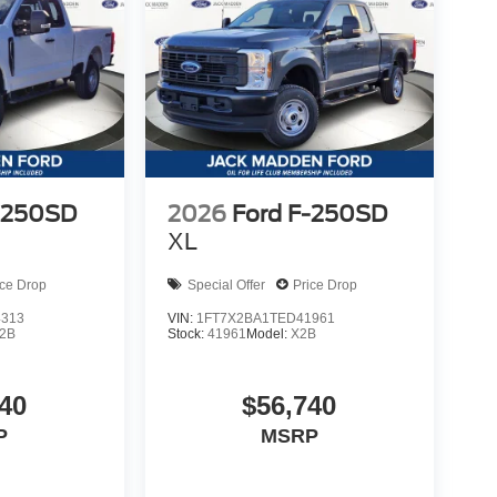
-250SD
2026
Ford F-250SD
XL
ice Drop
Special Offer
Price Drop
4313
VIN:
1FT7X2BA1TED41961
2B
Stock:
41961
Model:
X2B
40
$56,740
P
MSRP