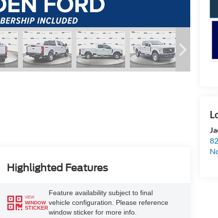
Ja
82
N
Highlighted Features
Feature availability subject to final
VIEW
vehicle configuration. Please reference
WINDOW
STICKER
window sticker for more info.