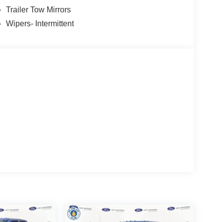
Trailer Tow Mirrors
Wipers- Intermittent