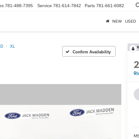
es
781-488-7395
Service
781-614-7842
Parts
781-661-6082
NEW
USED
SD
XL
R
Confirm Availability
I
MS