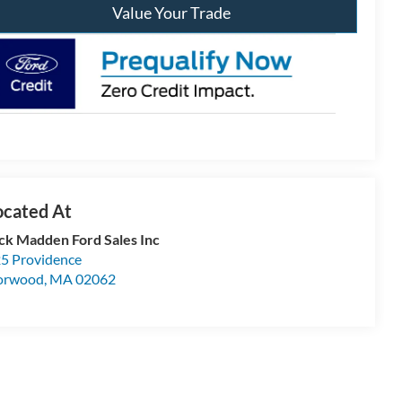
Value Your Trade
ck Madden Ford Sales Inc
5 Providence
orwood
,
MA
02062