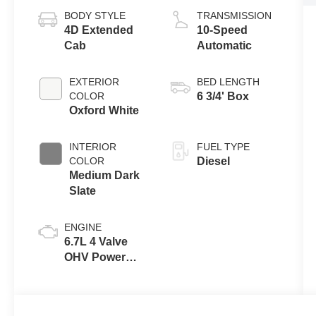
BODY STYLE
TRANSMISSION
4D Extended
10-Speed
Cab
Automatic
EXTERIOR
BED LENGTH
COLOR
6 3/4' Box
Oxford White
INTERIOR
FUEL TYPE
COLOR
Diesel
Medium Dark
Slate
ENGINE
6.7L 4 Valve
OHV Power
Stroke® V8
Turbo Diesel
B20 Engine