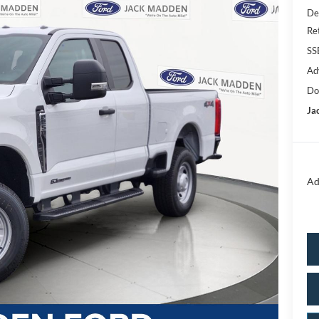
De
Re
SS
Ad
Do
Ja
Ad