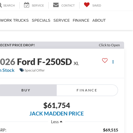
SEARCH
SERVICE
CONTACT
SAVED
WORK TRUCKS
SPECIALS
SERVICE
FINANCE
ABOUT
ECENT PRICE DROP!
Click to Open
2026
Ford F-250SD
XL
n Stock
Special Offer
BUY
FINANCE
$61,754
JACK MADDEN PRICE
Less
$69,515
RP: