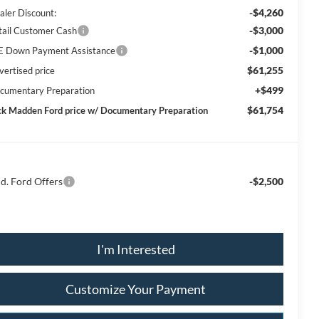
-$4,260
aler Discount:
-$3,000
tail Customer Cash
-$1,000
E Down Payment Assistance
$61,255
vertised price
+$499
cumentary Preparation
$61,754
ck Madden Ford price w/ Documentary Preparation
d. Ford Offers
-$2,500
I'm Interested
Customize Your Payment