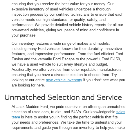
ensuring that you receive the best value for your money. Our
extensive inventory of used vehicles undergoes a thorough
inspection process by our certified technicians to ensure that each
vehicle meets our high standards for quality, safety, and
performance. We provide detailed vehicle history reports for all our
pre-owned vehicles, giving you peace of mind and confidence in
your purchase.
Our inventory features a wide range of makes and models,
including many Ford vehicles known for their durability, innovative
features, and impressive performance. From the fuel-efficient Ford
Fusion and the versatile Ford Escape to the powerful Ford F-150,
we have a used vehicle to suit every lifestyle and budget.
Additionally, we offer vehicles from other reputable manufacturers,
ensuring that you have a diverse selection to choose from. Try
looking at our entire
new vehicle inventory
if you don't see what you
are looking for here.
Unmatched Selection and Service
At Jack Madden Ford, we pride ourselves on offering an unmatched
selection of used cars, trucks, and SUVs. Our knowledgeable
sales
team
is here to assist you in finding the perfect vehicle that fits
your needs and preferences. We take the time to understand your
requirements and guide you through our inventory to help you make