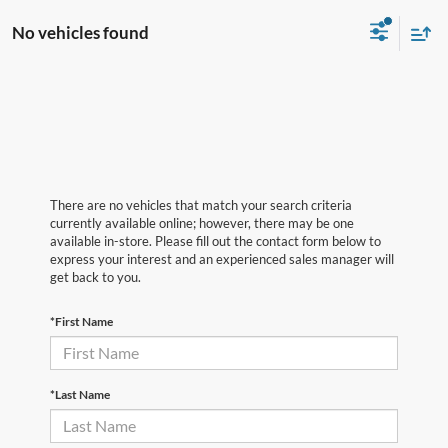
No vehicles found
There are no vehicles that match your search criteria
currently available online; however, there may be one
available in-store. Please fill out the contact form below to
express your interest and an experienced sales manager will
get back to you.
*First Name
*Last Name