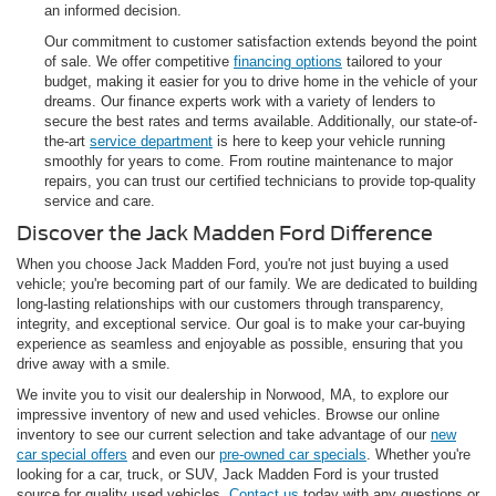
an informed decision.
Our commitment to customer satisfaction extends beyond the point
of sale. We offer competitive
financing options
tailored to your
budget, making it easier for you to drive home in the vehicle of your
dreams. Our finance experts work with a variety of lenders to
secure the best rates and terms available. Additionally, our state-of-
the-art
service department
is here to keep your vehicle running
smoothly for years to come. From routine maintenance to major
repairs, you can trust our certified technicians to provide top-quality
service and care.
Discover the Jack Madden Ford Difference
When you choose Jack Madden Ford, you're not just buying a used
vehicle; you're becoming part of our family. We are dedicated to building
long-lasting relationships with our customers through transparency,
integrity, and exceptional service. Our goal is to make your car-buying
experience as seamless and enjoyable as possible, ensuring that you
drive away with a smile.
We invite you to visit our dealership in Norwood, MA, to explore our
impressive inventory of new and used vehicles. Browse our online
inventory to see our current selection and take advantage of our
new
car special offers
and even our
pre-owned car specials
. Whether you're
looking for a car, truck, or SUV, Jack Madden Ford is your trusted
source for quality used vehicles.
Contact us
today with any questions or