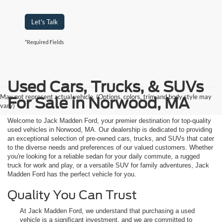
Let's Talk
*Required Fields
Used Cars, Trucks, & SUVs
May not represent actual vehicle. (Options, colors, trim and body style may
For Sale in Norwood, MA
vary)
Welcome to Jack Madden Ford, your premier destination for top-quality
used vehicles in Norwood, MA. Our dealership is dedicated to providing
an exceptional selection of pre-owned cars, trucks, and SUVs that cater
to the diverse needs and preferences of our valued customers. Whether
you're looking for a reliable sedan for your daily commute, a rugged
truck for work and play, or a versatile SUV for family adventures, Jack
Madden Ford has the perfect vehicle for you.
Quality You Can Trust
At Jack Madden Ford, we understand that purchasing a used
vehicle is a significant investment, and we are committed to