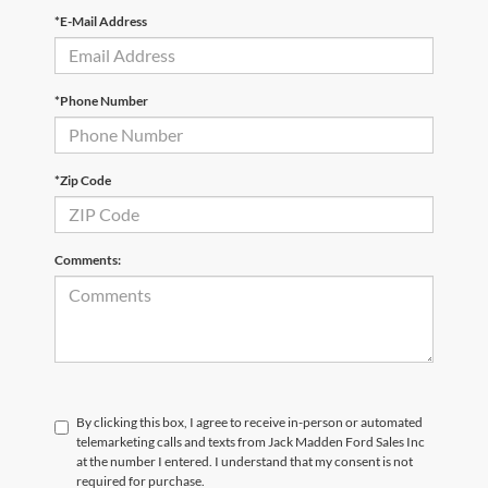
*E-Mail Address
*Phone Number
*Zip Code
Comments:
By clicking this box, I agree to receive in-person or automated
telemarketing calls and texts from Jack Madden Ford Sales Inc
at the number I entered. I understand that my consent is not
required for purchase.