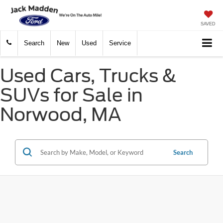
SAVED
Search
New
Used
Service
Used Cars, Trucks &
SUVs for Sale in
Norwood, MA
Search