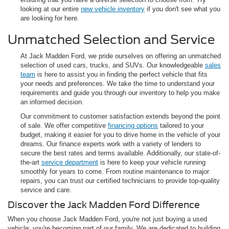
looking at our entire
new vehicle inventory
if you don't see what you
are looking for here.
Unmatched Selection and Service
At Jack Madden Ford, we pride ourselves on offering an unmatched
selection of used cars, trucks, and SUVs. Our knowledgeable
sales
team
is here to assist you in finding the perfect vehicle that fits
your needs and preferences. We take the time to understand your
requirements and guide you through our inventory to help you make
an informed decision.
Our commitment to customer satisfaction extends beyond the point
of sale. We offer competitive
financing options
tailored to your
budget, making it easier for you to drive home in the vehicle of your
dreams. Our finance experts work with a variety of lenders to
secure the best rates and terms available. Additionally, our state-of-
the-art
service department
is here to keep your vehicle running
smoothly for years to come. From routine maintenance to major
repairs, you can trust our certified technicians to provide top-quality
service and care.
Discover the Jack Madden Ford Difference
When you choose Jack Madden Ford, you're not just buying a used
vehicle; you're becoming part of our family. We are dedicated to building