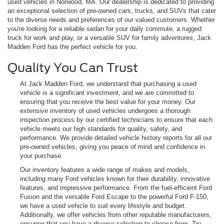
used vehicles in Norwood, MA. Our dealership is dedicated to providing
an exceptional selection of pre-owned cars, trucks, and SUVs that cater
to the diverse needs and preferences of our valued customers. Whether
you're looking for a reliable sedan for your daily commute, a rugged
truck for work and play, or a versatile SUV for family adventures, Jack
Madden Ford has the perfect vehicle for you.
Quality You Can Trust
At Jack Madden Ford, we understand that purchasing a used
vehicle is a significant investment, and we are committed to
ensuring that you receive the best value for your money. Our
extensive inventory of used vehicles undergoes a thorough
inspection process by our certified technicians to ensure that each
vehicle meets our high standards for quality, safety, and
performance. We provide detailed vehicle history reports for all our
pre-owned vehicles, giving you peace of mind and confidence in
your purchase.
Our inventory features a wide range of makes and models,
including many Ford vehicles known for their durability, innovative
features, and impressive performance. From the fuel-efficient Ford
Fusion and the versatile Ford Escape to the powerful Ford F-150,
we have a used vehicle to suit every lifestyle and budget.
Additionally, we offer vehicles from other reputable manufacturers,
ensuring that you have a diverse selection to choose from. Try