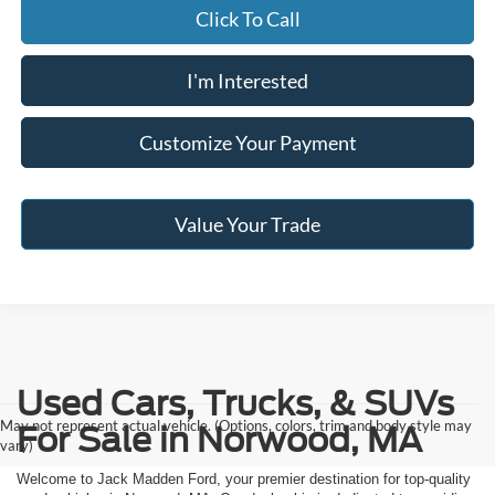
Click To Call
I'm Interested
Customize Your Payment
Value Your Trade
Used Cars, Trucks, & SUVs
May not represent actual vehicle. (Options, colors, trim and body style may
For Sale in Norwood, MA
vary)
Welcome to Jack Madden Ford, your premier destination for top-quality