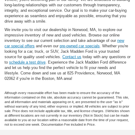
long-lasting relationships with our customers through transparency,
integrity, and exceptional service. Our goal is to make your car-buying
experience as seamless and enjoyable as possible, ensuring that you
drive away with a smile.
We invite you to visit our dealership in Norwood, MA, to explore our
impressive inventory of new and used vehicles. Browse our online
inventory to see our current selection and take advantage of our
new
car special offers
and even our
pre-owned car specials
. Whether you're
looking for a car, truck, or SUV, Jack Madden Ford is your trusted
source for quality used vehicles.
Contact us
today with any questions or
to
schedule a test drive
. Experience the Jack Madden Ford difference
and let us help you find the perfect vehicle to fit your needs and
lifestyle. Come down and see us at 825 Providence, Norwood, MA
02062 if you're in the Boston, MA area!
Although every reasonable effort has been made to ensure the accuracy of the
information contained on this site, absolute accuracy cannot be guaranteed. This site,
and all information and materials appearing on it, are presented to the user "as is"
without warranty of any kind, either express or implied. All vehicles are subject to prior
sale. Price does not include applicable tax, title, and license charges. ‡Vehicles shown
at different locations are not currently in our inventory (Not in Stock) but can be made
available to you at our location within a reasonable date from the time of your request,
not to exceed one week. Documentation Fee included in Price.