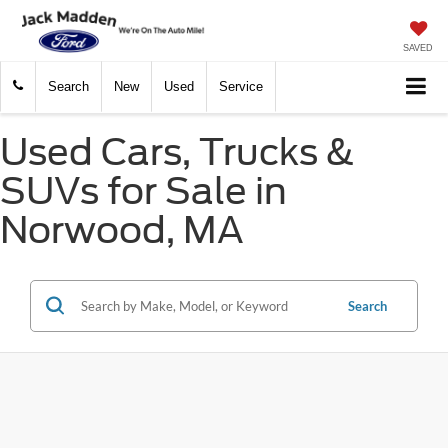
SAVED
Search
New
Used
Service
Used Cars, Trucks &
SUVs for Sale in
Norwood, MA
Search