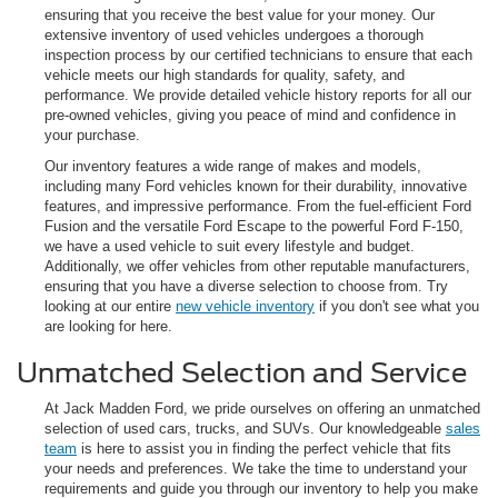
ensuring that you receive the best value for your money. Our
extensive inventory of used vehicles undergoes a thorough
inspection process by our certified technicians to ensure that each
vehicle meets our high standards for quality, safety, and
performance. We provide detailed vehicle history reports for all our
pre-owned vehicles, giving you peace of mind and confidence in
your purchase.
Our inventory features a wide range of makes and models,
including many Ford vehicles known for their durability, innovative
features, and impressive performance. From the fuel-efficient Ford
Fusion and the versatile Ford Escape to the powerful Ford F-150,
we have a used vehicle to suit every lifestyle and budget.
Additionally, we offer vehicles from other reputable manufacturers,
ensuring that you have a diverse selection to choose from. Try
looking at our entire
new vehicle inventory
if you don't see what you
are looking for here.
Unmatched Selection and Service
At Jack Madden Ford, we pride ourselves on offering an unmatched
selection of used cars, trucks, and SUVs. Our knowledgeable
sales
team
is here to assist you in finding the perfect vehicle that fits
your needs and preferences. We take the time to understand your
requirements and guide you through our inventory to help you make