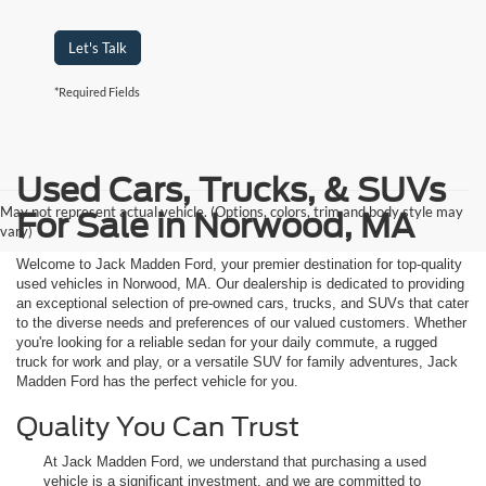
Let's Talk
*Required Fields
Used Cars, Trucks, & SUVs
May not represent actual vehicle. (Options, colors, trim and body style may
For Sale in Norwood, MA
vary)
Welcome to Jack Madden Ford, your premier destination for top-quality
used vehicles in Norwood, MA. Our dealership is dedicated to providing
an exceptional selection of pre-owned cars, trucks, and SUVs that cater
to the diverse needs and preferences of our valued customers. Whether
you're looking for a reliable sedan for your daily commute, a rugged
truck for work and play, or a versatile SUV for family adventures, Jack
Madden Ford has the perfect vehicle for you.
Quality You Can Trust
At Jack Madden Ford, we understand that purchasing a used
vehicle is a significant investment, and we are committed to