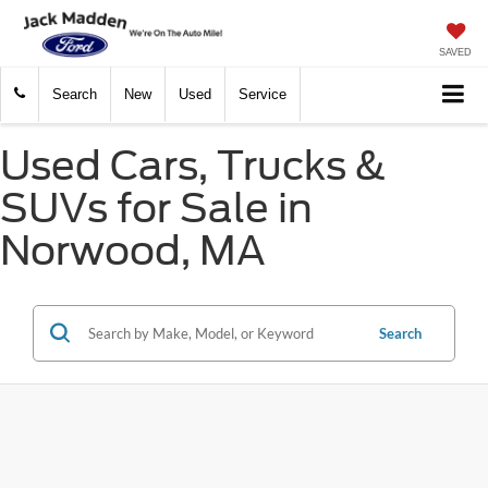
SAVED
Search
New
Used
Service
Used Cars, Trucks &
SUVs for Sale in
Norwood, MA
Search