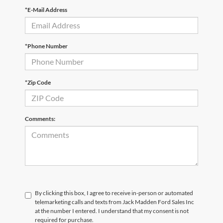
*E-Mail Address
*Phone Number
*Zip Code
Comments:
By clicking this box, I agree to receive in-person or automated
telemarketing calls and texts from Jack Madden Ford Sales Inc
at the number I entered. I understand that my consent is not
required for purchase.