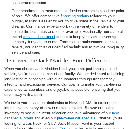
an informed decision.
Our commitment to customer satisfaction extends beyond the point
of sale. We offer competitive
financing options
tailored to your
budget, making it easier for you to drive home in the vehicle of your
dreams. Our finance experts work with a variety of lenders to
secure the best rates and terms available. Additionally, our state-of-
the-art
service department
is here to keep your vehicle running
smoothly for years to come. From routine maintenance to major
repairs, you can trust our certified technicians to provide top-quality
service and care.
Discover the Jack Madden Ford Difference
When you choose Jack Madden Ford, you're not just buying a used
vehicle; you're becoming part of our family. We are dedicated to building
long-lasting relationships with our customers through transparency,
integrity, and exceptional service. Our goal is to make your car-buying
experience as seamless and enjoyable as possible, ensuring that you
drive away with a smile.
We invite you to visit our dealership in Norwood, MA, to explore our
impressive inventory of new and used vehicles. Browse our online
inventory to see our current selection and take advantage of our
new
car special offers
and even our
pre-owned car specials
. Whether you're
looking for a car, truck, or SUV, Jack Madden Ford is your trusted
source for quality used vehicles.
Contact us
today with any questions or