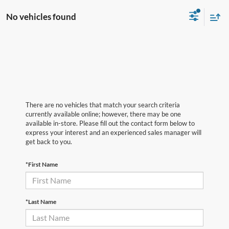
No vehicles found
There are no vehicles that match your search criteria
currently available online; however, there may be one
available in-store. Please fill out the contact form below to
express your interest and an experienced sales manager will
get back to you.
*First Name
*Last Name