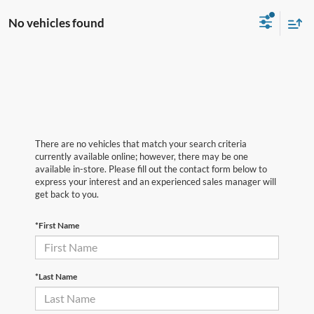
No vehicles found
There are no vehicles that match your search criteria
currently available online; however, there may be one
available in-store. Please fill out the contact form below to
express your interest and an experienced sales manager will
get back to you.
*First Name
*Last Name