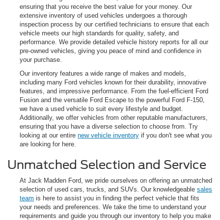
ensuring that you receive the best value for your money. Our
extensive inventory of used vehicles undergoes a thorough
inspection process by our certified technicians to ensure that each
vehicle meets our high standards for quality, safety, and
performance. We provide detailed vehicle history reports for all our
pre-owned vehicles, giving you peace of mind and confidence in
your purchase.
Our inventory features a wide range of makes and models,
including many Ford vehicles known for their durability, innovative
features, and impressive performance. From the fuel-efficient Ford
Fusion and the versatile Ford Escape to the powerful Ford F-150,
we have a used vehicle to suit every lifestyle and budget.
Additionally, we offer vehicles from other reputable manufacturers,
ensuring that you have a diverse selection to choose from. Try
looking at our entire
new vehicle inventory
if you don't see what you
are looking for here.
Unmatched Selection and Service
At Jack Madden Ford, we pride ourselves on offering an unmatched
selection of used cars, trucks, and SUVs. Our knowledgeable
sales
team
is here to assist you in finding the perfect vehicle that fits
your needs and preferences. We take the time to understand your
requirements and guide you through our inventory to help you make