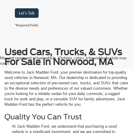
Let's Talk
*Required Fields
Used Cars, Trucks, & SUVs
May not represent actual vehicle. (Options, colors, trim and body style may
For Sale in Norwood, MA
vary)
Welcome to Jack Madden Ford, your premier destination for top-quality
used vehicles in Norwood, MA. Our dealership is dedicated to providing
an exceptional selection of pre-owned cars, trucks, and SUVs that cater
to the diverse needs and preferences of our valued customers. Whether
you're looking for a reliable sedan for your daily commute, a rugged
truck for work and play, or a versatile SUV for family adventures, Jack
Madden Ford has the perfect vehicle for you.
Quality You Can Trust
At Jack Madden Ford, we understand that purchasing a used
vehicle is a significant investment, and we are committed to