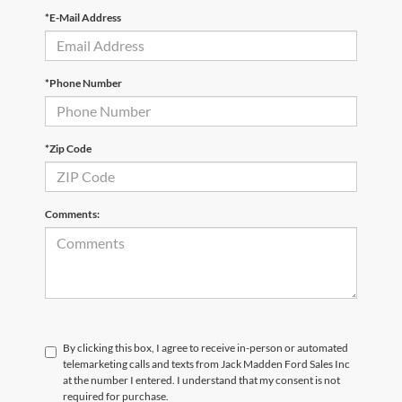
*E-Mail Address
*Phone Number
*Zip Code
Comments:
By clicking this box, I agree to receive in-person or automated
telemarketing calls and texts from Jack Madden Ford Sales Inc
at the number I entered. I understand that my consent is not
required for purchase.