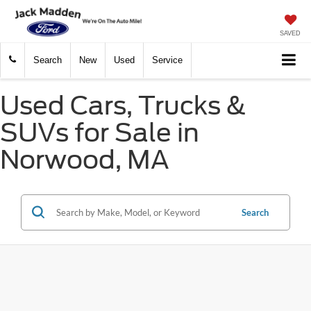
SAVED
Search
New
Used
Service
Used Cars, Trucks &
SUVs for Sale in
Norwood, MA
Search