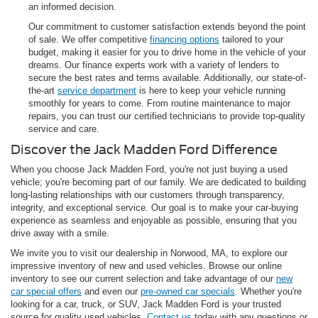
an informed decision.
Our commitment to customer satisfaction extends beyond the point
of sale. We offer competitive
financing options
tailored to your
budget, making it easier for you to drive home in the vehicle of your
dreams. Our finance experts work with a variety of lenders to
secure the best rates and terms available. Additionally, our state-of-
the-art
service department
is here to keep your vehicle running
smoothly for years to come. From routine maintenance to major
repairs, you can trust our certified technicians to provide top-quality
service and care.
Discover the Jack Madden Ford Difference
When you choose Jack Madden Ford, you're not just buying a used
vehicle; you're becoming part of our family. We are dedicated to building
long-lasting relationships with our customers through transparency,
integrity, and exceptional service. Our goal is to make your car-buying
experience as seamless and enjoyable as possible, ensuring that you
drive away with a smile.
We invite you to visit our dealership in Norwood, MA, to explore our
impressive inventory of new and used vehicles. Browse our online
inventory to see our current selection and take advantage of our
new
car special offers
and even our
pre-owned car specials
. Whether you're
looking for a car, truck, or SUV, Jack Madden Ford is your trusted
source for quality used vehicles.
Contact us
today with any questions or