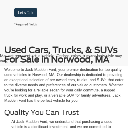
Let's Talk
*Required Fields
Used Cars, Trucks, & SUVs
May not represent actual vehicle. (Options, colors, trim and body style may
For Sale in Norwood, MA
vary)
Welcome to Jack Madden Ford, your premier destination for top-quality
used vehicles in Norwood, MA. Our dealership is dedicated to providing
an exceptional selection of pre-owned cars, trucks, and SUVs that cater
to the diverse needs and preferences of our valued customers. Whether
you're looking for a reliable sedan for your daily commute, a rugged
truck for work and play, or a versatile SUV for family adventures, Jack
Madden Ford has the perfect vehicle for you.
Quality You Can Trust
At Jack Madden Ford, we understand that purchasing a used
vehicle is a significant investment, and we are committed to