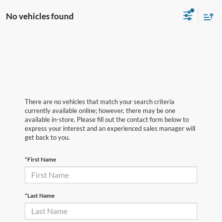
No vehicles found
There are no vehicles that match your search criteria
currently available online; however, there may be one
available in-store. Please fill out the contact form below to
express your interest and an experienced sales manager will
get back to you.
*First Name
*Last Name