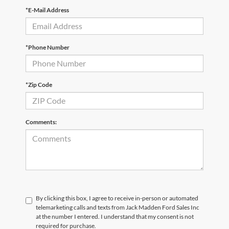
*E-Mail Address
*Phone Number
*Zip Code
Comments:
By clicking this box, I agree to receive in-person or automated
telemarketing calls and texts from Jack Madden Ford Sales Inc
at the number I entered. I understand that my consent is not
required for purchase.