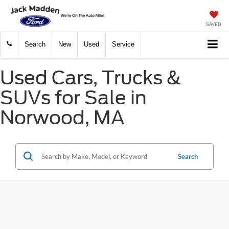
SAVED
Search
New
Used
Service
Used Cars, Trucks &
SUVs for Sale in
Norwood, MA
Search