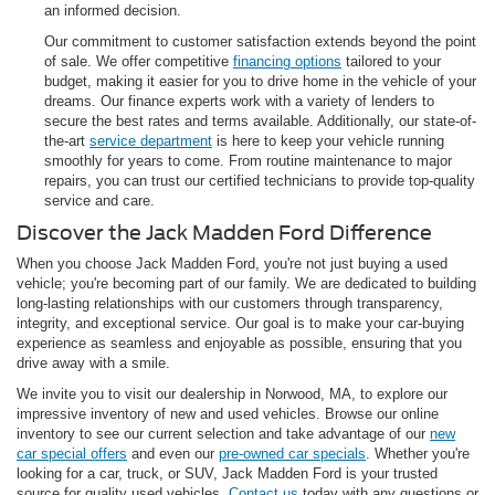
an informed decision.
Our commitment to customer satisfaction extends beyond the point
of sale. We offer competitive
financing options
tailored to your
budget, making it easier for you to drive home in the vehicle of your
dreams. Our finance experts work with a variety of lenders to
secure the best rates and terms available. Additionally, our state-of-
the-art
service department
is here to keep your vehicle running
smoothly for years to come. From routine maintenance to major
repairs, you can trust our certified technicians to provide top-quality
service and care.
Discover the Jack Madden Ford Difference
When you choose Jack Madden Ford, you're not just buying a used
vehicle; you're becoming part of our family. We are dedicated to building
long-lasting relationships with our customers through transparency,
integrity, and exceptional service. Our goal is to make your car-buying
experience as seamless and enjoyable as possible, ensuring that you
drive away with a smile.
We invite you to visit our dealership in Norwood, MA, to explore our
impressive inventory of new and used vehicles. Browse our online
inventory to see our current selection and take advantage of our
new
car special offers
and even our
pre-owned car specials
. Whether you're
looking for a car, truck, or SUV, Jack Madden Ford is your trusted
source for quality used vehicles.
Contact us
today with any questions or