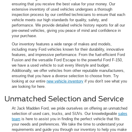
ensuring that you receive the best value for your money. Our
extensive inventory of used vehicles undergoes a thorough
inspection process by our certified technicians to ensure that each
vehicle meets our high standards for quality, safety, and
performance. We provide detailed vehicle history reports for all our
pre-owned vehicles, giving you peace of mind and confidence in
your purchase.
Our inventory features a wide range of makes and models,
including many Ford vehicles known for their durability, innovative
features, and impressive performance. From the fuel-efficient Ford
Fusion and the versatile Ford Escape to the powerful Ford F-150,
we have a used vehicle to suit every lifestyle and budget.
Additionally, we offer vehicles from other reputable manufacturers,
ensuring that you have a diverse selection to choose from. Try
looking at our entire
new vehicle inventory
if you don't see what you
are looking for here.
Unmatched Selection and Service
At Jack Madden Ford, we pride ourselves on offering an unmatched
selection of used cars, trucks, and SUVs. Our knowledgeable
sales
team
is here to assist you in finding the perfect vehicle that fits
your needs and preferences. We take the time to understand your
requirements and guide you through our inventory to help you make