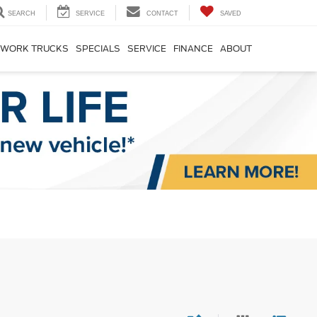
SEARCH
SERVICE
CONTACT
SAVED
WORK TRUCKS
SPECIALS
SERVICE
FINANCE
ABOUT