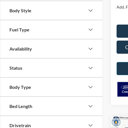
Add. F
Body Style
Fuel Type
C
Availability
Status
Body Type
Bed Length
Co
Drivetrain