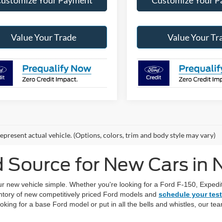
Value Your Trade
Value Your Tr
epresent actual vehicle. (Options, colors, trim and body style may vary)
d Source for New Cars in
new vehicle simple. Whether you're looking for a Ford F-150, Expediti
ntory of new competitively priced Ford models and
schedule your test
ooking for a base Ford model or put in all the bells and whistles, our t