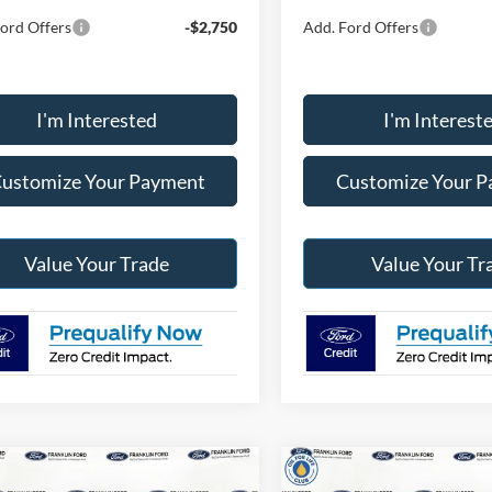
ord Offers
-$2,750
Add. Ford Offers
I'm Interested
I'm Interest
ustomize Your Payment
Customize Your 
Value Your Trade
Value Your Tr
mpare Vehicle
Compare Vehicle
$35,819
$36,26