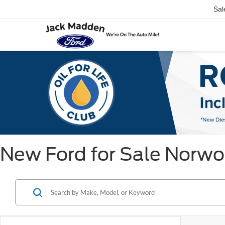
Sal
New Ford for Sale Norw