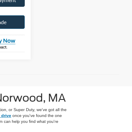
ade
 Norwood, MA
on, or Super Duty, we've got all the
 drive
once you've found the one
eam can help you find what you're