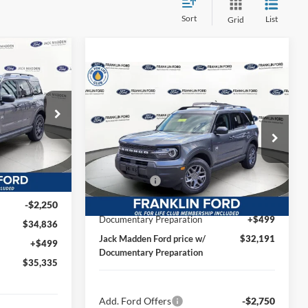
Sort
List
Grid
t
INANCE
Compare Vehicle
$32,191
2026
Ford Bronco Sport
Big Bend
JACK MADDEN PRICE
5
Less
RICE
Special Offer
Price Drop
ock:
56018
MSRP:
$34,190
Franklin Ford
Dealer Discount:
-$248
VIN:
3FMCR9BN1TRE43175
Stock:
43175
$37,535
Model:
R9B
Ford Offers
-$2,250
Ext.
-$449
Advertised price
$31,682
-$2,250
Ext.
In Stock
Documentary Preparation
+$499
$34,836
Jack Madden Ford price w/
$32,191
+$499
Documentary Preparation
$35,335
Add. Ford Offers
-$2,750