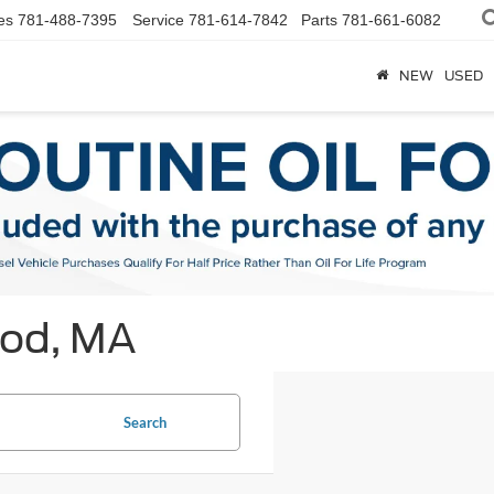
es
781-488-7395
Service
781-614-7842
Parts
781-661-6082
NEW
USED
ood, MA
Search