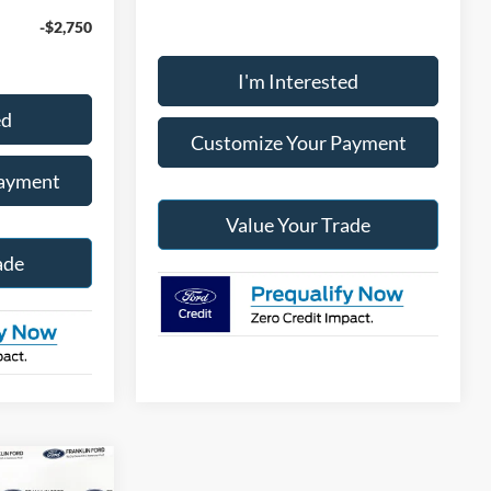
-$2,750
I'm Interested
ed
Customize Your Payment
Payment
Value Your Trade
ade
0