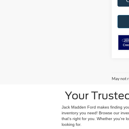
May not r
Your Truste
Jack Madden Ford makes finding your 
inventory you need! Browse our inve
that's right for you. Whether you're l
looking for.