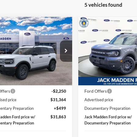
5 vehicles found
mpare Vehicle
Compare Vehicle
Ford Bronco Sport
2026
Ford Bronco Spor
BUY
FINANCE
BUY
F
end
Big Bend
$31,863
$35,33
ial Offer
Special Offer
Price Drop
 Madden Ford Sales Inc
Jack Madden Ford Sales Inc
JACK MADDEN PRICE
JACK MADDEN P
FMCR9BN1TRF01317
Stock:
F01317
VIN:
3FMCR9BN6TRE56018
St
Less
Less
R9B
Model:
R9B
$33,840
MSRP:
Ext.
ck
In Stock
 Discount:
-$226
Dealer Discount:
ffers
-$2,250
Ford Offers
ised price
$31,364
Advertised price
ntary Preparation
+$499
Documentary Preparation
adden Ford price w/
$31,863
Jack Madden Ford price w/
ntary Preparation
Documentary Preparation