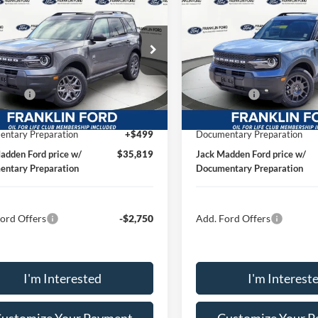
Ford Bronco Sport
2026
Ford Bronco Spor
end
JACK MADDEN PRICE
Big Bend
JACK MADDEN P
Less
Less
ial Offer
Price Drop
Special Offer
Price Drop
$38,050
MSRP:
klin Ford
Franklin Ford
 Discount:
-$480
Dealer Discount:
FMCR9BNXTRE92357
Stock:
92357
VIN:
3FMCR9BN1TRE41555
St
R9B
Model:
R9B
ffers
-$2,250
Ford Offers
ised price
$35,310
Advertised price
Ext.
ck
In Stock
ntary Preparation
+$499
Documentary Preparation
adden Ford price w/
$35,819
Jack Madden Ford price w/
ntary Preparation
Documentary Preparation
ord Offers
-$2,750
Add. Ford Offers
I'm Interested
I'm Interest
ustomize Your Payment
Customize Your 