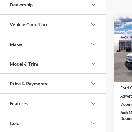
Dealership
Co
Vehicle Condition
2026
Big B
Make
Spec
Jack
VIN:
3
Model & Trim
Model:
MSRP:
In Sto
Dealer
Price & Payments
Ford O
Advert
Features
Docume
Jack M
Docume
Color