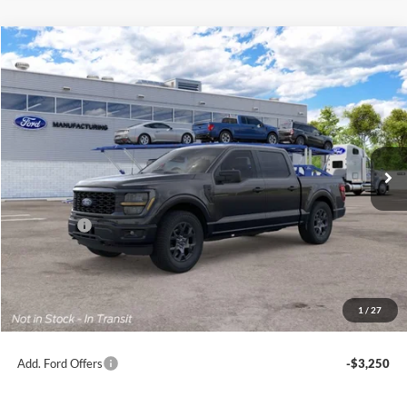
Compare Vehicle
2026
Ford F-150
STX®
BUY
FINANCE
Jack Madden Ford Sales Inc
VIN:
1FTEW2LP0TKE56128
$49,694
JACK MADDEN PRICE
Ext.
Int.
Dealer Ordered
Less
MSRP:
$52,195
Ford Offers
-$3,000
Advertised price
$49,195
Documentary Preparation
+$499
Jack Madden Ford price w/ Documentary Preparation
$49,694
1
/
27
Add. Ford Offers
-$3,250