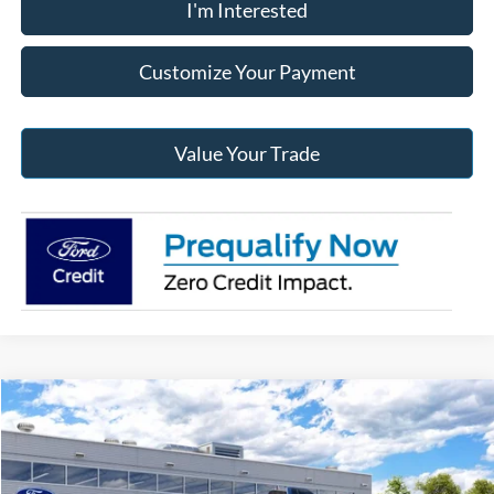
I'm Interested
Customize Your Payment
Value Your Trade
Compare Vehicle
2026
Ford F-150
XLT
BUY
FINANCE
Jack Madden Ford Sales Inc
VIN:
1FTFW3L88TKE96542