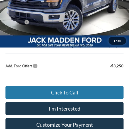
MSRP:
$68,685
Dealer Discount:
-$4,906
Ford Offers
-$3,500
Advertised price
$59,279
Documentary Preparation
+$499
1
/
55
Jack Madden Ford price w/ Documentary Preparation
$60,778
Add. Ford Offers
-$3,250
Click To Call
I'm Interested
Customize Your Payment