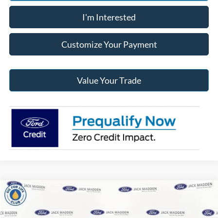
I'm Interested
Customize Your Payment
Value Your Trade
Compare Vehicle
2026
Ford F-150
XLT
BUY
FINANCE
Price Drop