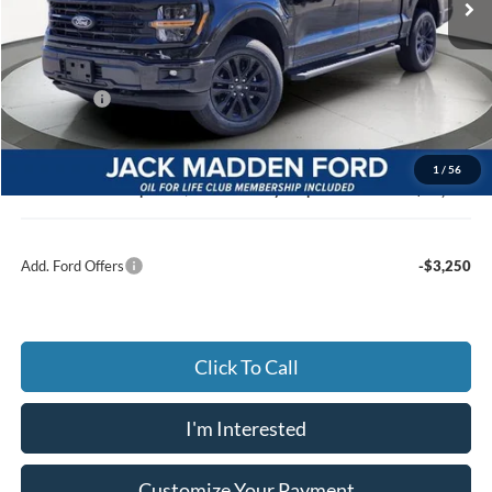
Less
MSRP:
$66,795
Dealer Discount:
-$3,521
Ford Offers
-$3,000
Advertised price
$59,274
Documentary Preparation
+$499
1
/
56
Jack Madden Ford price w/ Documentary Preparation
$60,773
Add. Ford Offers
-$3,250
Click To Call
I'm Interested
Customize Your Payment