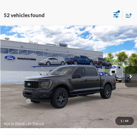
52 vehicles found
Compare Vehicle
2026
Ford F-150
STX
BUY
FINANCE
Jack Madden Ford Sales Inc
VIN:
1FTEW2LP4TFB36545
Stock:
36545
Model:
W2L
$47,443
JACK MADDEN PRICE
Ext.
Int.
In Stock
Less
MSRP:
$52,195
Dealer Discount:
-$2,251
Ford Offers
-$3,000
Advertised price
$45,944
Documentary Preparation
+$499
1
/
44
Jack Madden Ford price w/ Documentary Preparation
$47,443