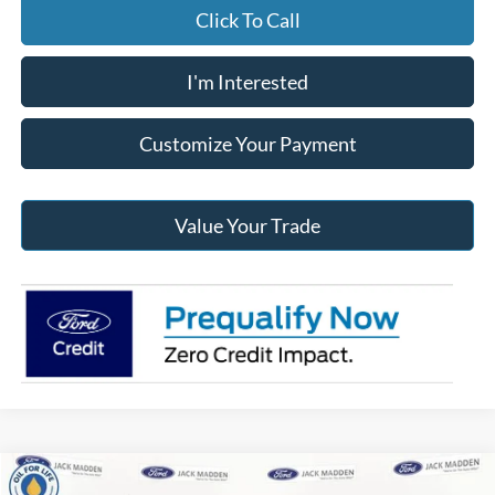
Click To Call
I'm Interested
Customize Your Payment
Value Your Trade
Compare Vehicle
2026
Ford F-150
XLT