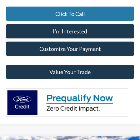
Click To Call
I'm Interested
Customize Your Payment
Value Your Trade