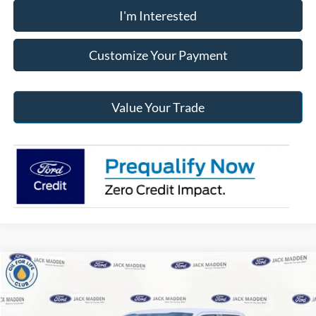
I'm Interested
Customize Your Payment
Value Your Trade
Compare Vehicle
2026
Ford F-150
XLT
BUY
FINANCE
Price Drop