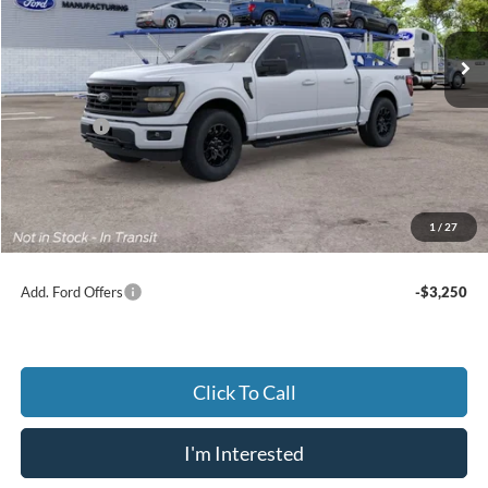
$57,829
JACK MADDEN PRICE
Ext.
Int.
Dealer Ordered
Less
MSRP:
$60,830
Ford Offers
-$3,500
Advertised price
$57,330
Documentary Preparation
+$499
Jack Madden Ford price w/ Documentary Preparation
$57,829
1
/
27
Add. Ford Offers
-$3,250
Click To Call
I'm Interested