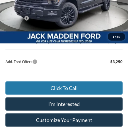
MSRP:
$68,820
Dealer Discount:
-$3,435
Ford Offers
-$3,000
Advertised price
$61,385
Documentary Preparation
+$499
1
/
56
Jack Madden Ford price w/ Documentary Preparation
$62,884
Add. Ford Offers
-$3,250
Click To Call
I'm Interested
Customize Your Payment