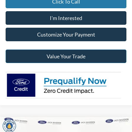
Click To Call
I'm Interested
Customize Your Payment
Value Your Trade
Compare Vehicle
2026
Ford F-150
XLT
BUY
FINANCE