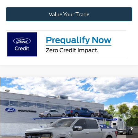
Value Your Trade
Compare Vehicle
2026
Ford F-150
XLT
BUY
FINANCE
Jack Madden Ford Sales Inc
VIN:
1FTFW3L89TKE88675
$63,154
JACK MADDEN PRICE
Ext.
Int.
Dealer Ordered
Less
MSRP:
$66,155