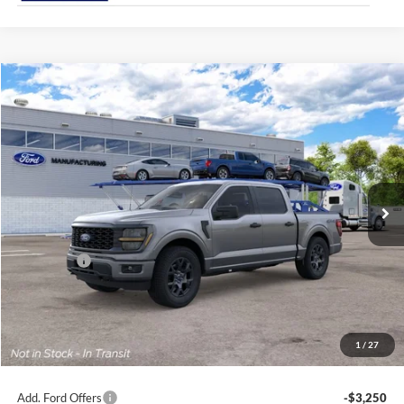
Compare Vehicle
2026
Ford F-150
STX®
BUY
FINANCE
Jack Madden Ford Sales Inc
VIN:
1FTEW2LPXTKE32273
$49,694
JACK MADDEN PRICE
Ext.
Int.
In Transit
Less
MSRP:
$52,195
Ford Offers
-$3,000
Advertised price
$49,195
Documentary Preparation
+$499
Jack Madden Ford price w/ Documentary Preparation
$49,694
1
/
27
Add. Ford Offers
-$3,250