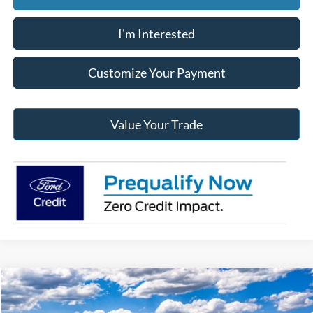
I'm Interested
Customize Your Payment
Value Your Trade
Compare Vehicle
2026
Ford F-150
XLT
BUY
FINANCE