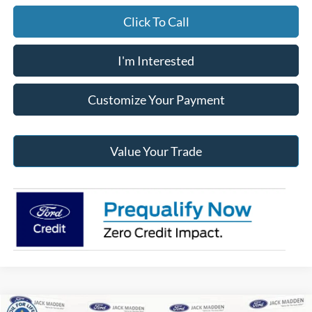
Click To Call
I'm Interested
Customize Your Payment
Value Your Trade