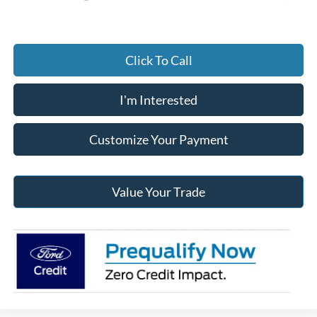
Click To Call
I'm Interested
Customize Your Payment
Value Your Trade