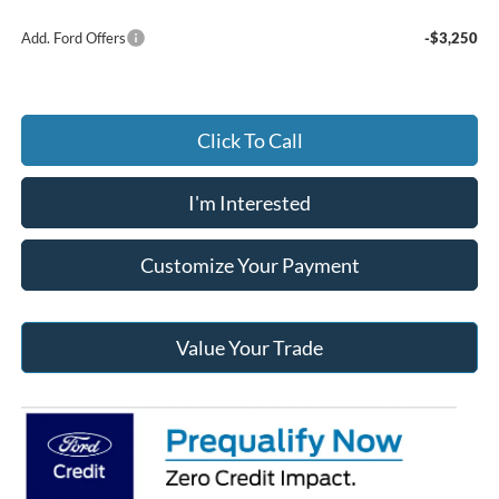
Add. Ford Offers
-$3,250
Click To Call
I'm Interested
Customize Your Payment
Value Your Trade