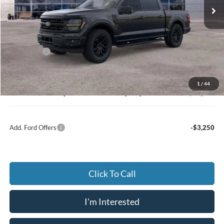
Ext.
Int.
In Stock
Less
MSRP:
$66,310
Dealer Discount:
-$4,645
Ford Offers
-$3,500
Advertised price
$61,665
Documentary Preparation
+$499
1
/
44
Jack Madden Ford price w/ Documentary Preparation
$58,664
Add. Ford Offers
-$3,250
Click To Call
I'm Interested