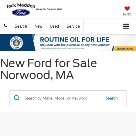
SAVED
Search
New
Used
Service
New Ford for Sale
Norwood, MA
Search