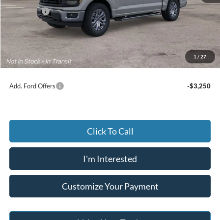
Ford Offers
-$3,500
Advertised price
$62,655
Documentary Preparation
+$499
Jack Madden Ford price w/ Documentary Preparation
$63,154
1
/
27
Add. Ford Offers
-$3,250
Click To Call
I'm Interested
Customize Your Payment