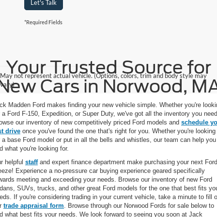
Let's Talk
*Required Fields
Your Trusted Source for
May not represent actual vehicle. (Options, colors, trim and body style may
New Cars in Norwood, M
vary)
ck Madden Ford makes finding your new vehicle simple. Whether you're looki
r a Ford F-150, Expedition, or Super Duty, we've got all the inventory you need
owse our inventory of new competitively priced Ford models and
schedule y
st drive
once you've found the one that's right for you. Whether you're looking
r a base Ford model or put in all the bells and whistles, our team can help you
nd what you're looking for.
r helpful
staff
and expert finance department make purchasing your next Ford
eeze! Experience a no-pressure car buying experience geared specifically
wards meeting and exceeding your needs. Browse our inventory of new Ford
dans, SUVs, trucks, and other great Ford models for the one that best fits yo
eds. If you're considering trading in your current vehicle, take a minute to fill 
r
trade appraisal form
. Browse through our Norwood Fords for sale below to
nd what best fits your needs. We look forward to seeing you soon at Jack