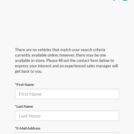
There are no vehicles that match your search criteria
currently available online; however, there may be one
available in-store. Please fill out the contact form below to
express your interest and an experienced sales manager will
get back to you.
*First Name
*Last Name
*E-Mail Address