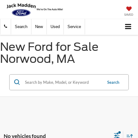
SAVED
Search
New
Used
Service
New Ford for Sale
Norwood, MA
Search
No vehicles found