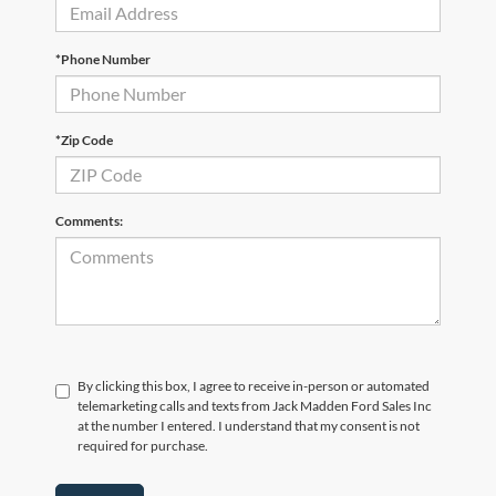
*Phone Number
*Zip Code
Comments:
By clicking this box, I agree to receive in-person or automated
telemarketing calls and texts from Jack Madden Ford Sales Inc
at the number I entered. I understand that my consent is not
required for purchase.